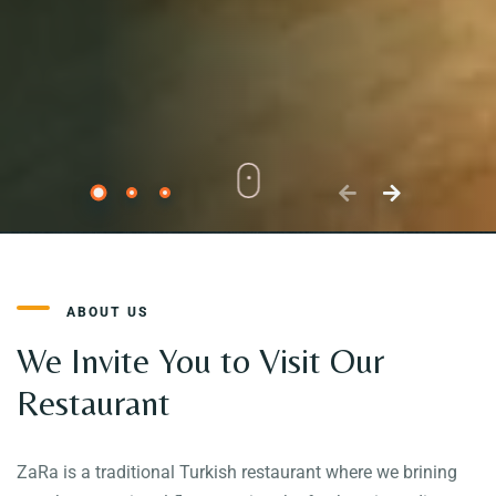
ABOUT US
We Invite You to Visit Our
Restaurant
ZaRa is a traditional Turkish restaurant where we brining