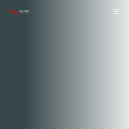
ABOUT US
MENU
ORDER ONLINE