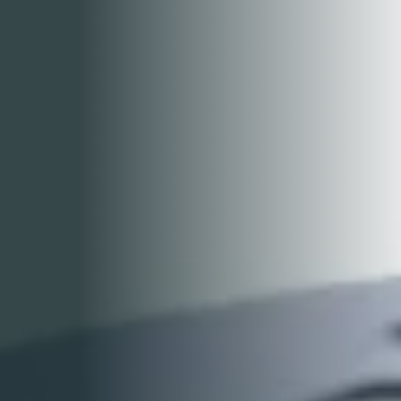
GALLERY
CONTACT US