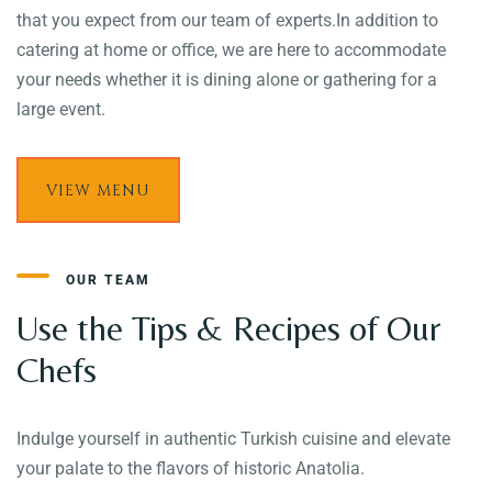
that you expect from our team of experts.In addition to
catering at home or office, we are here to accommodate
your needs whether it is dining alone or gathering for a
large event.
VIEW MENU
OUR TEAM
Use the Tips & Recipes of Our
Chefs
Indulge yourself in authentic Turkish cuisine and elevate
your palate to the flavors of historic Anatolia.