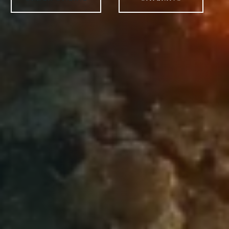
ORDER ONLINE
CATERING