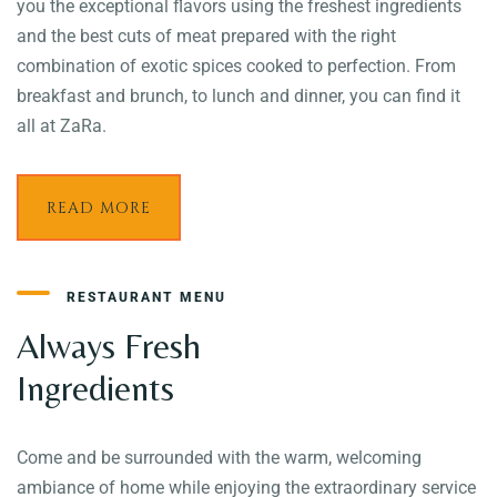
you the exceptional flavors using the freshest ingredients
and the best cuts of meat prepared with the right
combination of exotic spices cooked to perfection. From
breakfast and brunch, to lunch and dinner, you can find it
all at ZaRa.
READ MORE
RESTAURANT MENU
Always Fresh
Ingredients
Come and be surrounded with the warm, welcoming
ambiance of home while enjoying the extraordinary service